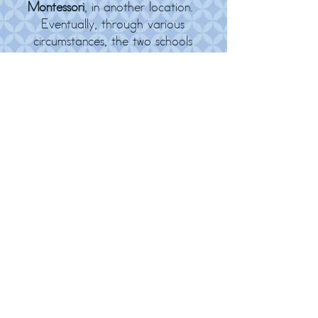
Montessori
, in another location.
Eventually, through various
circumstances, the two schools
moved to a larger location, making
1 school with 2 classrooms. While
Brownsville Montessori, Barker
Creek Montessori, and Steele
Creek Montessori gave us many,
many fond memories, we are now
happy to be together in our
'forever home' on Central Valley
Road. During the
2025-2026
school year we celebrated our 35th
year in operation!
© 2026
10323 Central Valley Rd NE / Poulsbo, WA
98370 /
(360) 698-7620
/
www.CKMontessori.com
/
Jillian@CKMontessori.com