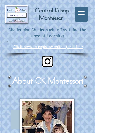
Central Kitsap
Montessori
Challenging Children while Instilling the
Love of Learning
Click here to register online for a tour
About CK Montessori