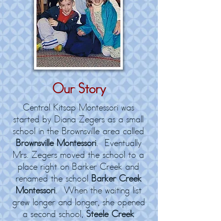
Our Story
Central Kitsap Montessori was
started by Diana Zegers as a small
school in the Brownsville area called
Brownsville Montessori
. Eventually
Mrs. Zegers moved the school to a
place right on Barker Creek and
renamed the school
Barker Creek
Montessori
. When the waiting list
grew longer and longer, she opened
a second school,
Steele Creek