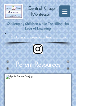
Central Kitsap
Montessori
Challenging Children while Instilling the
Love of Learning
Click here to register online for a tour
Parent Resources