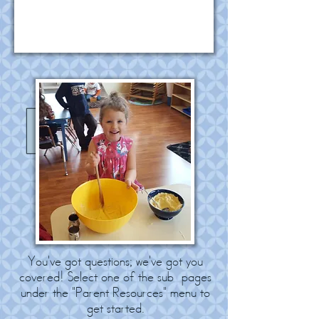
You've got questions; we've got you
covered! Select one of the sub-pages
under the "Parent Resources" menu to
get started.