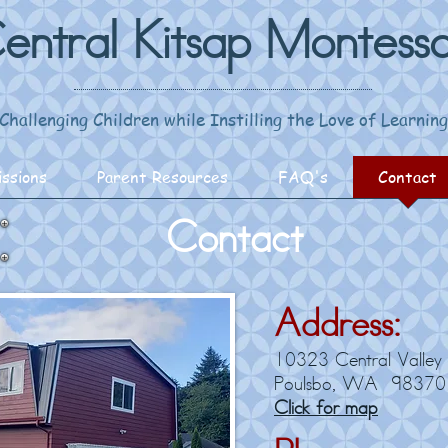
entral Kitsap Montesso
Challenging Children while Instilling the Love of Learning
ssions
Parent Resources
FAQ's
Contact
Contact
Address:
10323 Central Valley
Poulsbo, WA 98370
Click for map