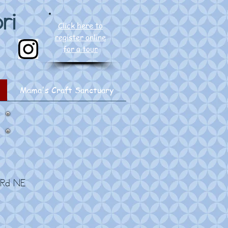
ri
Click here to
register online
for a tour
Mama's Craft Sanctuary
 Rd NE