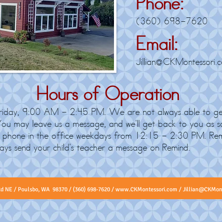
Phone:
(360) 698-7620
Email:
Jillian@CKMontessori.
Hours of Operation
day, 9:00 AM - 2:45 PM. We are not always able to ge
 You may leave us a message, and we'll get back to you as so
by phone in the office weekdays from 12:15 - 2:30 PM. Re
ways send your child's teacher a message on Remind.
​
Rd NE / Poulsbo, WA 98370 / (360) 698-7620 /
www.CKMontessori.com
/
Jillian@CKMon