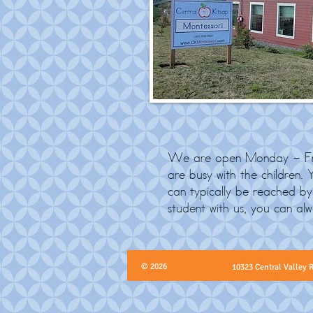
We are open Monday - Fri
are busy with the children.
can typically be reached 
student with us, you can al
© 2026
10323 Central Valley 