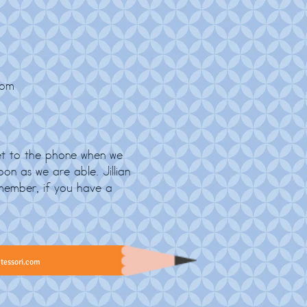
com
t to the phone when we
on as we are able. Jillian
member, if you have a
tessori.com