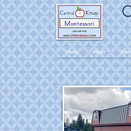
C
Home
About
Admi