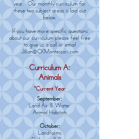
year. Our monthly curriculum for
these two subject areas is laid out
below.
If you have more specific questions
about our curriculum please feel free
to give us a call or email
Jillian@CKMontessori.com
Curriculum A:
Animals
*Current Year
September:
Land Air & Water
Animal Habitats
October:
Landforms