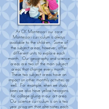
At CK Montessori our core
Montessori curriculum is always
available to the children. Some of
the subject areas, however, offer
different units to explore each
month. Our geography and science
areas are two of the main subject
areas that change every month.
These two subject areas have an
impact on other monthly activities as
well. For example, when we study
bees we also have yellow hexagons
for collage gluing in our art area.
Our science curriculum is on a two
year program that alternates each