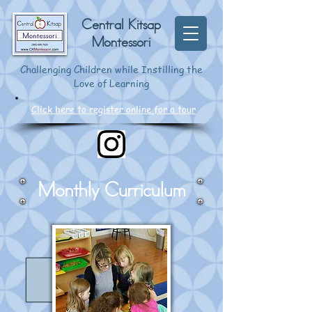
Central Kitsap
Montessori
Challenging Children while Instilling the
Love of Learning
Click here to register online for a tour
Monthly Curriculum