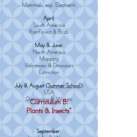
Mammals, esp. Elephants
April:
South America
Rainforest & Birds
May & June:
North America
Mapping
Volcanoes & Dinosaurs
Extinction
July & August (
Summer School
):
USA
Gardening
& Worms
Curriculum B:
Plants & Insects*
September: