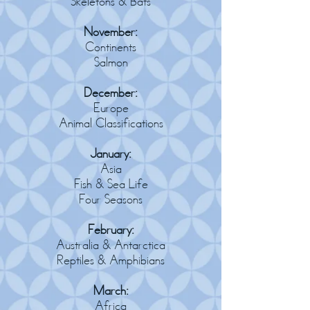
Skeletons & Bats
November:
Continents
Salmon
December:
Europe
Animal Classifications
January:
Asia
Fish & Sea Life
Four Seasons
February:
Australia & Antarctica
Reptiles & Amphibians
March:
Africa