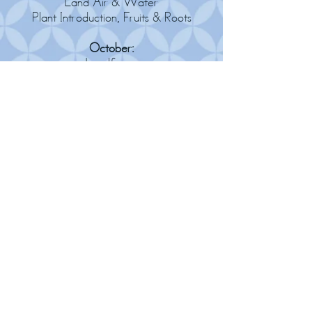
Land Air & Water
Plant Introduction, Fruits & Roots
October:
Landforms
Spiders
November:
Continents
Deciduous Trees & Leaves
December:
Europe
Evergreen Trees
January:
Asia
Insect Intro & Ants
February:
Australia & Antarctica